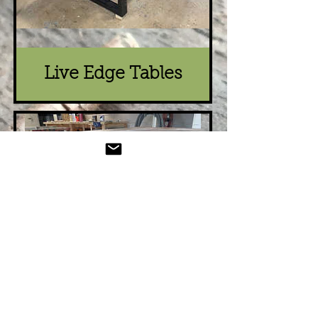
Live Edge Tables
Re-Purposed
Wood Dining