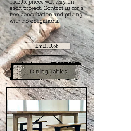
clients, prices will vary on
each project. Contact us for a
free consultation and pricing
with no obligations.
Email Rob