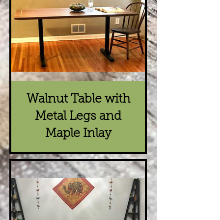
Walnut Table with
Metal Legs and
Maple Inlay