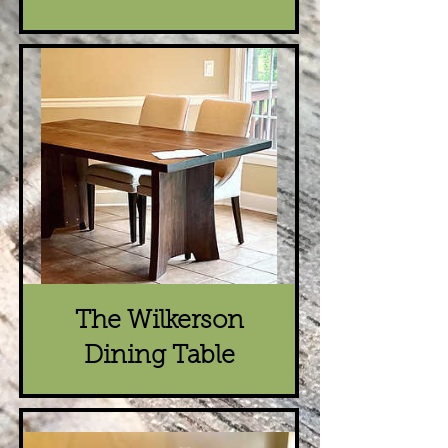
The Wilkerson
Dining Table