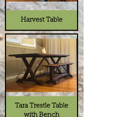
Harvest Table
Tara Trestle Table
with Bench