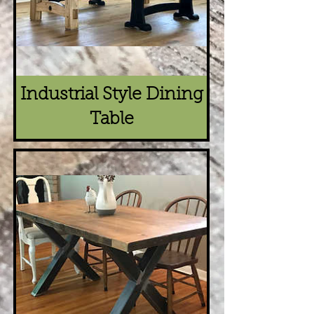
Industrial Style Dining
Table