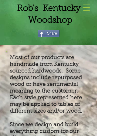
Rob's Kentucky
Woodshop
Share
Most of our products are
handmade from Kentucky
sourced hardwoods. Some
designs include repurposed
wood or have sentimental
meaning to the customer.
Each style represented here
may be applied to tables of
different sizes and/or wood.
Since we design and build
everything custom for our