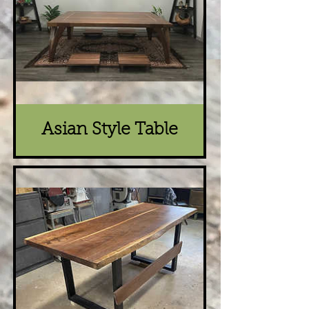
Asian Style Table