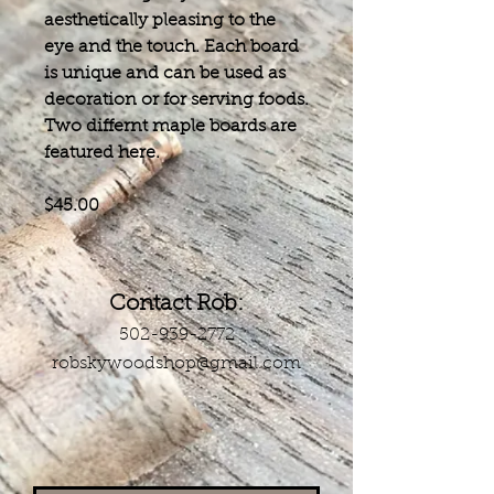
aesthetically pleasing to the
eye and the touch. Each board
is unique and can be used as
decoration or for serving foods.
​Two differnt maple boards are
featured here.
$45.00
Contact Rob:
502-939-2772
robskywoodshop@gmail.com