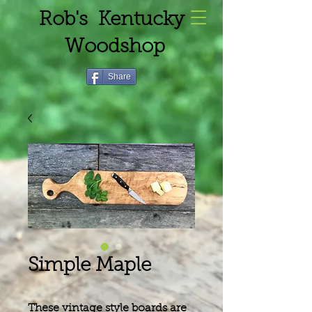
Rob's Kentucky
Woodshop
Share
Simple Maple
These vintage style boards are