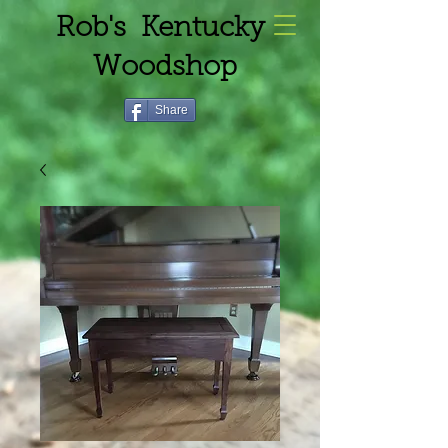
Rob's Kentucky
Woodshop
Share