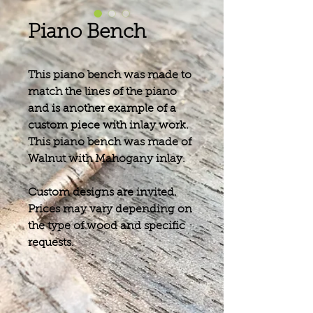
Piano Bench
This piano bench was made to
match the lines of the piano
and is another example of a
custom piece with inlay work.
This piano bench was made of
Walnut with Mahogany inlay.
Custom designs are invited.
Prices may vary depending on
the type of wood and specific
requests.