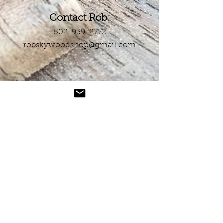
Contact Rob:
502-939-2772
robskywoodshop@gmail.com