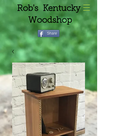
Rob's Kentucky
Woodshop
Share