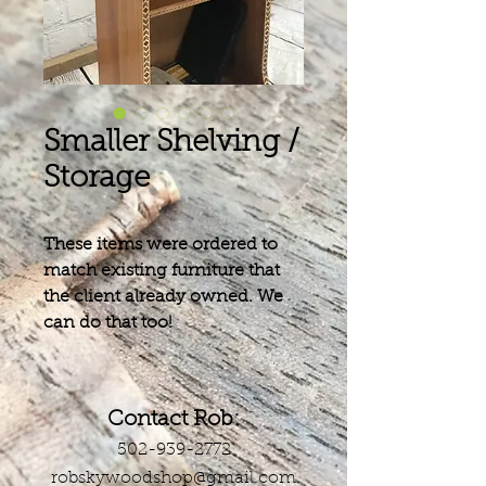
Smaller Shelving /
Storage
These items were ordered to
match existing furniture that
the client already owned. We
can do that too!
Contact Rob:
502-939-2772
robskywoodshop@gmail.com